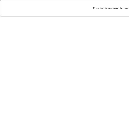
Function is not enabled or 