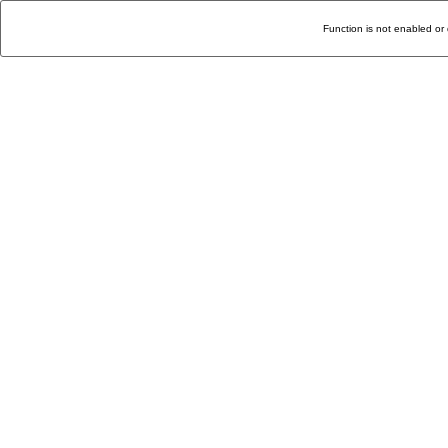
Function is not enabled or 