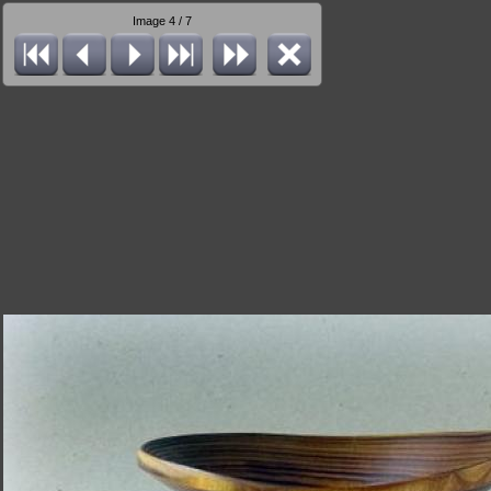
Image 4 / 7