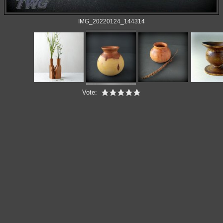
IMG_20220124_144314
Vote: