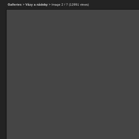
Galleries
>
Vázy a nádoby
> Image
2
/ 7 (
12991
views)