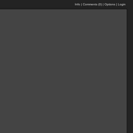
Info
|
Comments (
0
)
|
Options
|
Login