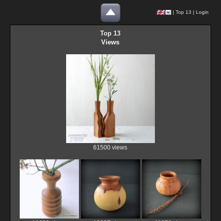
|
Top 13
|
Login
Top 13
Views
61500 views