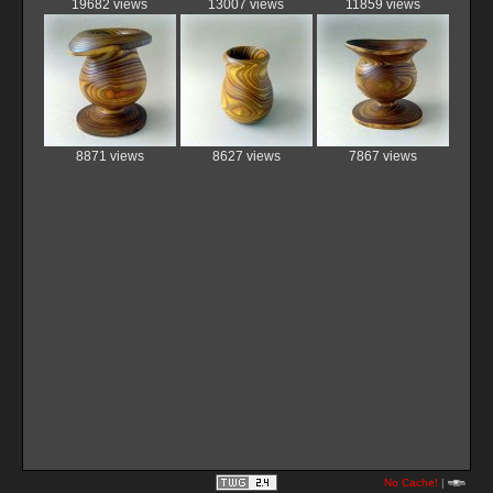
19682 views
13007 views
11859 views
8871 views
8627 views
7867 views
No Cache!
|