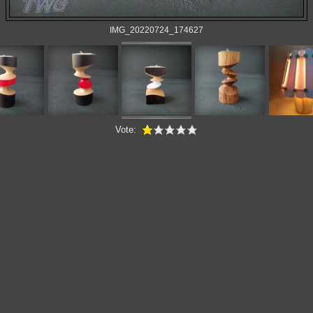
IMG_20220724_174627
Vote: