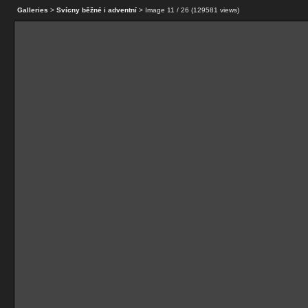
Galleries
>
Svícny běžné i adventní
> Image
11
/ 26 (
129581
views)