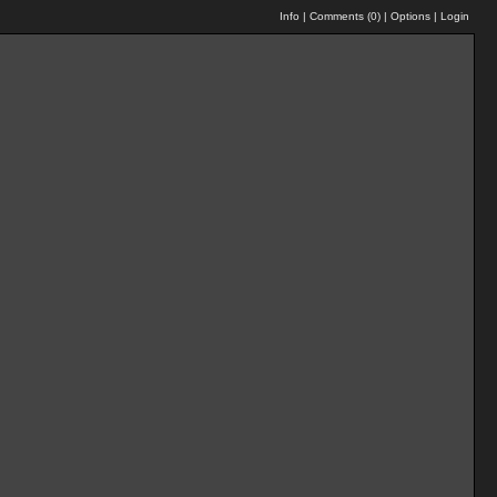
Info
|
Comments (
0
)
|
Options
|
Login