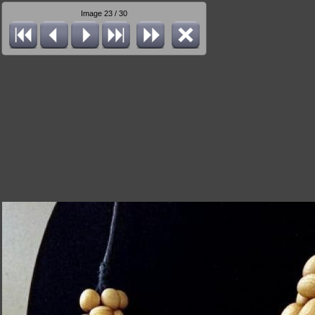
Image 23 / 30